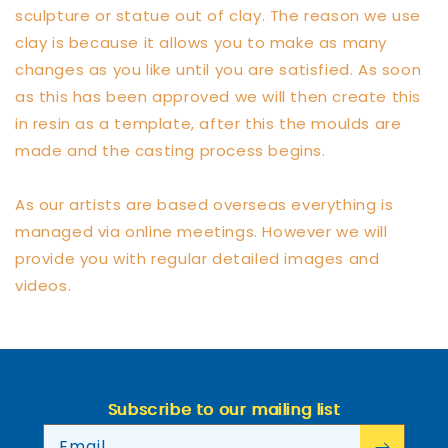
sculpture or statue out of clay. The reason we use
clay is because it allows you to make as many
changes as you like until you are satisfied. As soon
as this has been approved we will then create this
in resin as a template, after this the moulds are
made and the casting process begins.
As our artists are based overseas everything is
managed via online meetings. However we will
provide you with regular detailed images and
videos.
Subscribe to our mailing list
Email