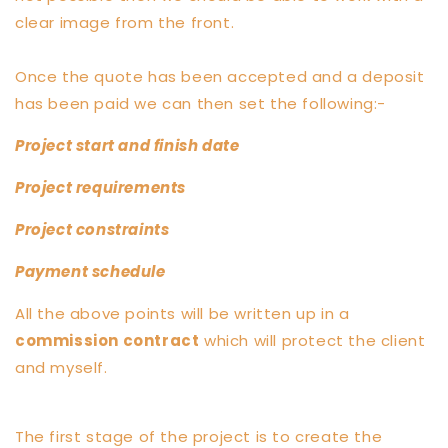
clear image from the front.
Once the quote has been accepted and a deposit
has been paid we can then set the following:-
Project start and finish date
Project requirements
Project constraints
Payment schedule
All the above points will be written up in a
commission contract
which will protect the client
and myself.
The first stage of the project is to create the