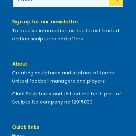
Sign up for our newsletter
To receive information on the latest limited
edition sculptures and offers.
About
Creating sculptures and statues of Leeds
United football managers and players
Clark Sculptures and Un1ted are both part of
Sculpte ltd company no 12915833
Quick links
Home