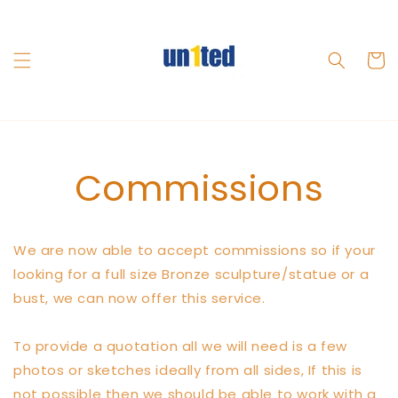
Skip to
content
Cart
Commissions
We are now able to accept commissions so if your
looking for a full size Bronze sculpture/statue or a
bust, we can now offer this service.
To provide a quotation all we will need is a few
photos or sketches ideally from all sides, If this is
not possible then we should be able to work with a