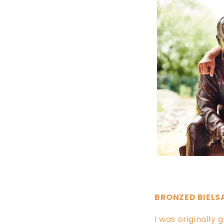
BRONZED BIELS
I was originally