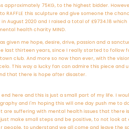
s approximately 75KG, to the highest bidder. However
to RAFFLE this sculpture and give someone the chanc
 in August 2020 and I raised a total of £9734.18 whic
mental health charity MIND.
as given me hope, desire
, drive, passion and a sanct
 last thirteen years, since I really started to follow 
own club. And more so now than ever, with the visio
elo. This way
a lucky fan can admire this piece and 
and that there is hope after disaster.
end here and this is just a small part of my life. I wou
graphy and I'm hoping this will one day push me to do 
 are suffering with mental health issues that there i
o just make small steps and be positive, to not look at
er people, to understand we all come and leave the s