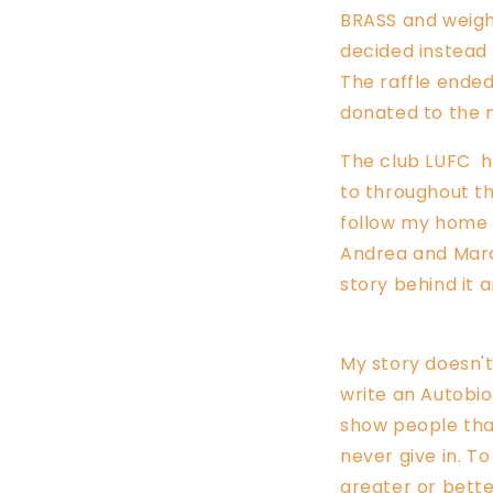
BRASS and weigh
decided instead 
The raffle ended
donated to the 
The club LUFC h
to
throughout the
follow my home t
Andrea and Marc
story behind it 
My story doesn't 
write an Autobio
show people that
never give in. T
greater or bett