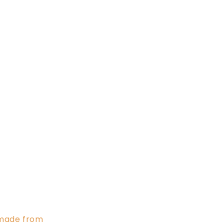
s made from