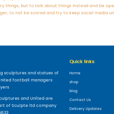
y things, but to talk about things instead and be open
nger, to not be scared and try to keep social media un
Quick links
g sculptures and statues of
Home
United football managers
shop
ayers
blog
culptures and Un1ted are
Contact Us
rt of Sculpte ltd company
Delivery Updates
5833