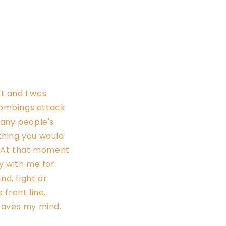
t and I was
 bombings attack
many people's
ething you would
. At that moment
ay with me for
nd, fight or
 front line.
leaves my mind.