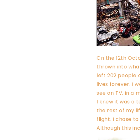
On the 12th Oct
thrown into what
left 202 people 
lives forever. I
see on TV, in a
I knew it was a t
the rest of my l
flight. I chose t
Although this in