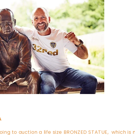
A
 going to auction a life size BRONZED STATUE, which i