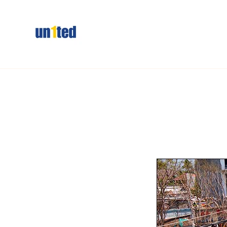
Skip to
content