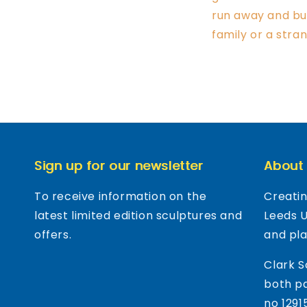
run away and bur
family or a stra
Sign up for our newsletter
About
To receive information on the
Creatin
latest limited edition sculptures and
Leeds 
offers.
and pl
Clark S
both pa
no 1291