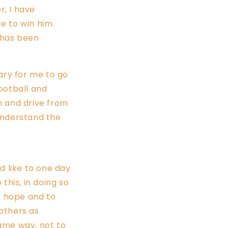
, I have
e to win him.
h has been
uary for me to go
football and
n and drive from
understand the
ld like to one day
this, in doing so
s hope and to
 others as
ame way, not to