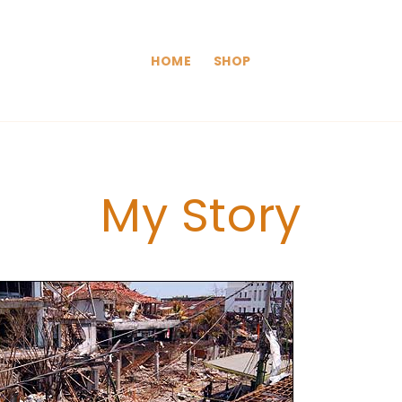
HOME
SHOP
My Story