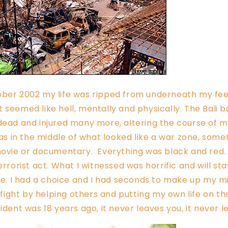
ober 2002 my life was ripped from underneath my fee
 seemed like hell, mentally and physically. The Bali
dead and injured many more, altering the course of 
 was in the middle of what looked like a war zone, som
 movie or documentary. Everything was black and red
errorist act. What I witnessed was horrific and will st
ife. I had a choice and I had seconds to make up my mi
o fight by helping others and putting my own life on the
cident was 18 years ago, it never leaves you, it never 