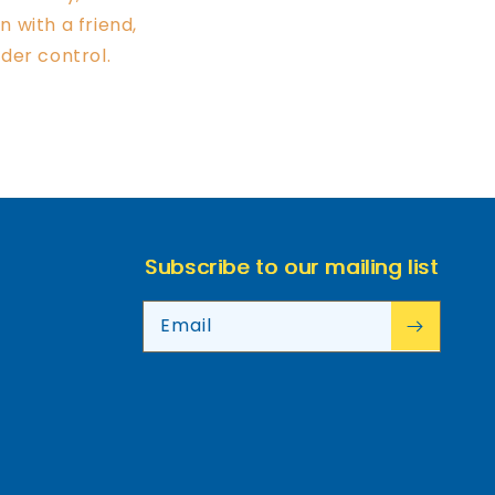
 with a friend,
der control.
Subscribe to our mailing list
Email