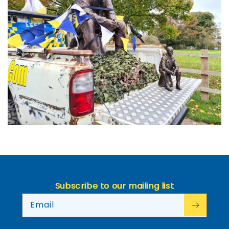
Subscribe to our mailing list
Email