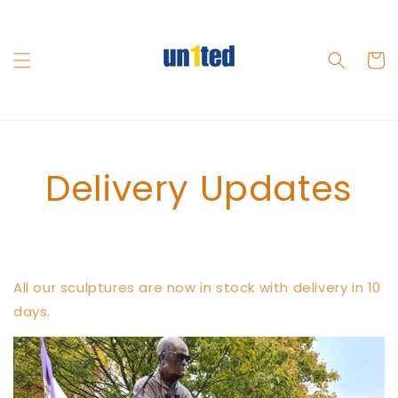
Skip to
content
Cart
Delivery Updates
All our sculptures are now in stock with delivery in 10
days.