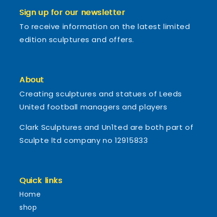
Sign up for our newsletter
To receive information on the latest limited
edition sculptures and offers.
About
Creating sculptures and statues of Leeds
United football managers and players
Clark Sculptures and Un1ted are both part of
Sculpte ltd company no 12915833
Quick links
Home
shop