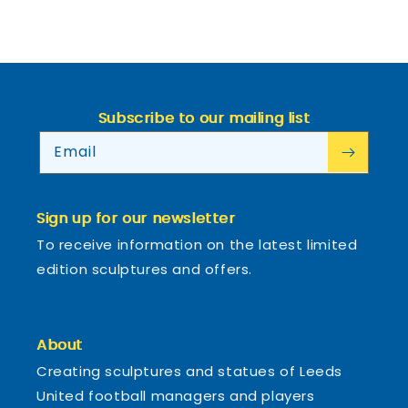
Subscribe to our mailing list
Email
Sign up for our newsletter
To receive information on the latest limited
edition sculptures and offers.
About
Creating sculptures and statues of Leeds
United football managers and players