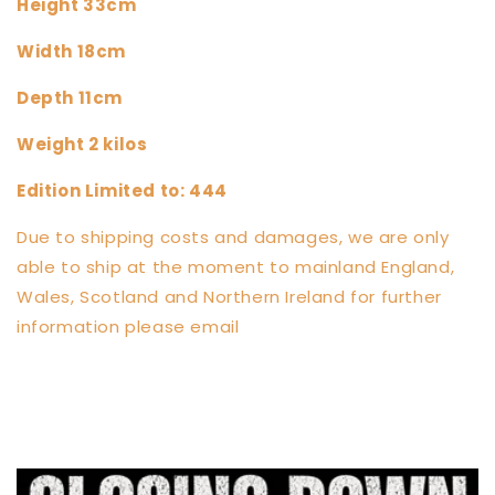
Height 33cm
Width 18cm
Depth 11cm
Weight 2 kilos
Edition Limited to: 444
Due to shipping costs and damages, we are only
able to ship at the moment to mainland England,
Wales, Scotland and Northern Ireland for further
information please email
info@clarksculptures.com
Share