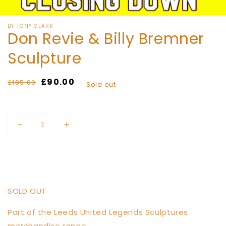
media
of
1
/
11
1
in
modal
BY TONY CLARK
Don Revie & Billy Bremner
Sculpture
Regular
Sale
£90.00
£185.00
Sold out
price
price
Quantity
Decrease
Increase
quantity
quantity
for
for
Sold out
Don
Don
Revie
Revie
&amp;
&amp;
SOLD OUT
Billy
Billy
Bremner
Bremner
Part of the Leeds United Legends Sculptures
Sculpture
Sculpture
merchandise range.