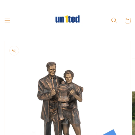
Skip to
content
Cart
Skip to
product
information