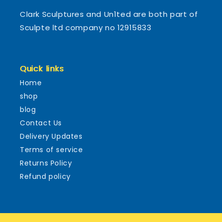
Clark Sculptures and Un1ted are both part of
Sculpte ltd company no 12915833
Quick links
Home
shop
blog
Contact Us
Delivery Updates
Terms of service
Returns Policy
Refund policy