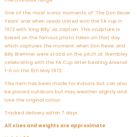
One of the most iconic moments of 'The Don Revie
Years' was when Leeds United won the FA cup in
1972 with 'King Billy' as captain. This sculpture is
based on the famous photo taken on that day
which captures the moment when Don Revie and
Billy Bremner were stood on the pitch at Wembley
celebrating with the FA Cup after beating Arsenal
1-0 on the 6th May 1972.
This item has been made for indoors but can also
be placed outdoors but may weather slightly and
lose the original colour.
Tracked delivery within 7 days.
All sizes and weights are approximate