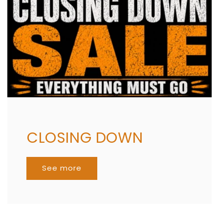
CLOSING DOWN
See more