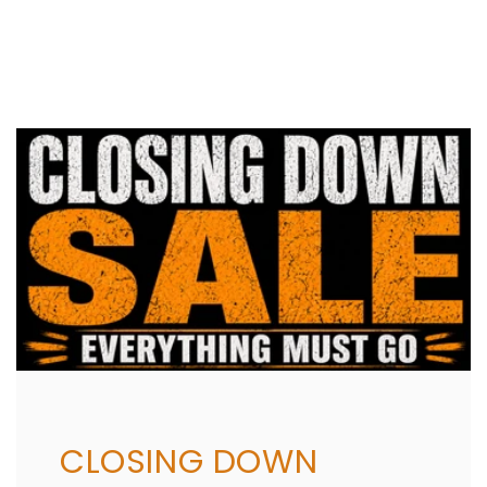
Share
CLOSING DOWN