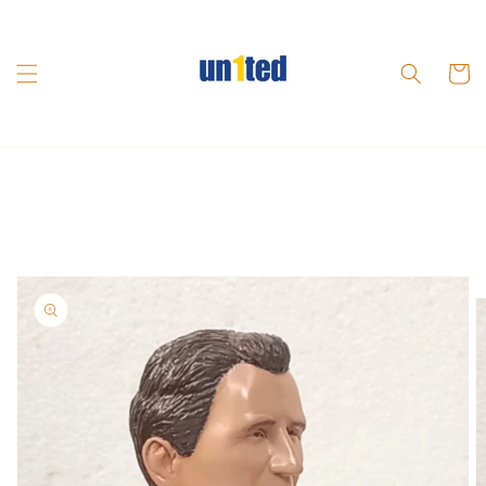
Skip to
content
Cart
Skip to
product
information