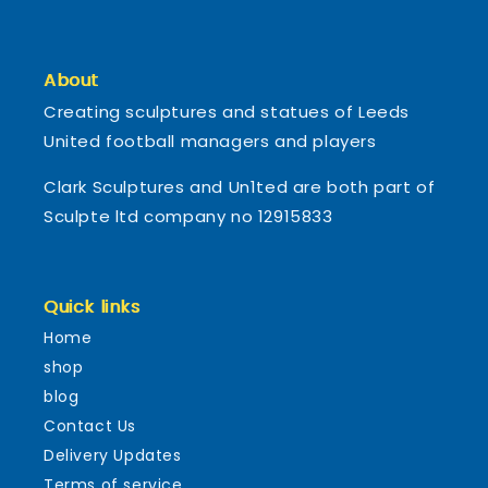
About
Creating sculptures and statues of Leeds
United football managers and players
Clark Sculptures and Un1ted are both part of
Sculpte ltd company no 12915833
Quick links
Home
shop
blog
Contact Us
Delivery Updates
Terms of service