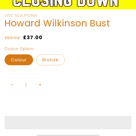
of
1
/
15
LUFC SCULPTURES
Howard Wilkinson Bust
Regular
Sale
£37.00
£50.00
price
price
Colour Option
Colour
Bronze
Quantity
Decrease
Increase
quantity
quantity
for
for
Add to cart
Howard
Howard
Wilkinson
Wilkinson
Bust
Bust