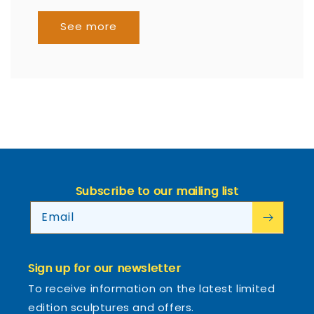
See more
Subscribe to our mailing list
Email
Sign up for our newsletter
To receive information on the latest limited
edition sculptures and offers.