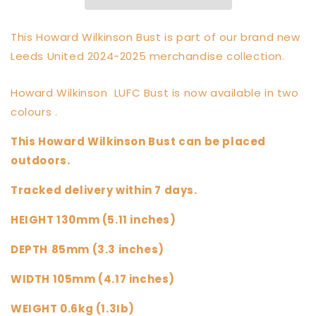
This Howard Wilkinson Bust is part of our brand new
Leeds United 2024-2025 merchandise collection.
Howard Wilkinson LUFC Bust is now available in two
colours .
This Howard Wilkinson Bust can be placed
outdoors.
Tracked delivery within 7 days.
HEIGHT 130mm (5.11 inches)
DEPTH
85mm (3.3 inches)
WIDTH 105mm (4.17 inches)
WEIGHT 0.6kg (1.3Ib)