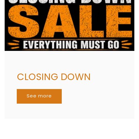
CLOSING DOWN
See more