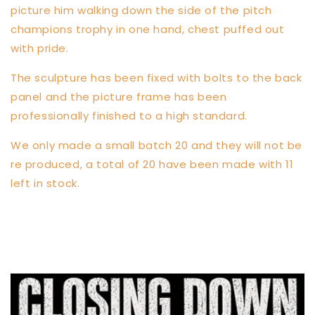
picture him walking down the side of the pitch
champions trophy in one hand, chest puffed out
with pride.
The sculpture has been fixed with bolts to the back
panel and the picture frame has been
professionally finished to a high standard.
We only made a small batch 20 and they will not be
re produced, a total of 20 have been made with 11
left in stock.
Share