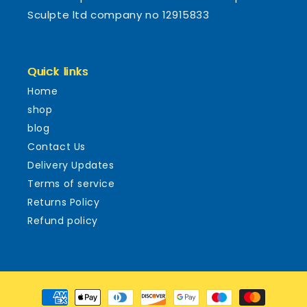
Sculpte ltd company no 12915833
Quick links
Home
shop
blog
Contact Us
Delivery Updates
Terms of service
Returns Policy
Refund policy
Payment