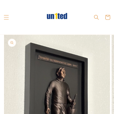
Skip to
content
Cart
Skip to
product
information