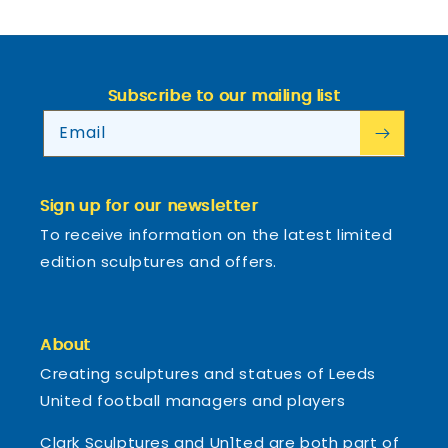
Subscribe to our mailing list
Email
Sign up for our newsletter
To receive information on the latest limited
edition sculptures and offers.
About
Creating sculptures and statues of Leeds
United football managers and players
Clark Sculptures and Un1ted are both part of