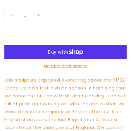
price
price
Quantity
Decrease
Increase
quantity
quantity
for
for
Add to cart
Howard
Howard
Wilkinson
Wilkinson
Champions
Champions
Wall
Wall
Sculpture
Sculpture
More payment options
This sculpture captured everything about the 91/92
Leeds United’s first division season. A hard slog that
we came out on top with Wilkinson looking tired but
full of pride and walking off with the spoils when we
were crowned champions of England the last true
English champions the last Englishman to lead a
team to be the champions of England. We can still