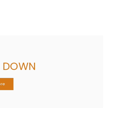
G DOWN
ore