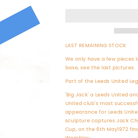
Charlton
Charlton
Sculpture
Sculpture
LAST REMAINING STOCK
We only have a few pieces le
base, see the last pictures.
Part of the Leeds United Leg
'Big Jack' a Leeds United a
United club's most successf
appearance for Leeds United 
sculpture captures
Jack Cha
Cup, on the 6th May1972 fina
Wembley.