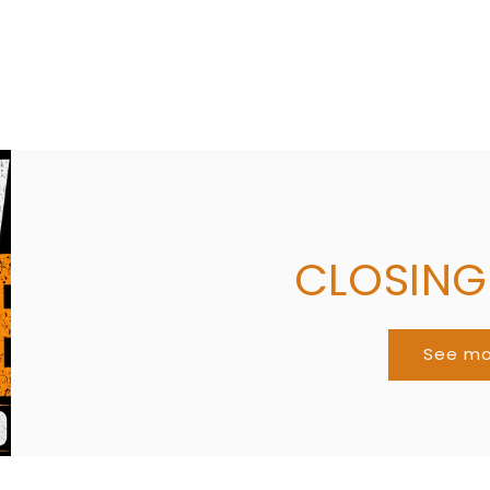
Share
CLOSIN
See m