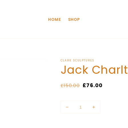
HOME
SHOP
CLARK SCULPTURES
Jack Charl
Regular
Sale
£76.00
£150.00
price
price
Quantity
Decrease
Increase
quantity
quantity
for
for
Jack
Jack