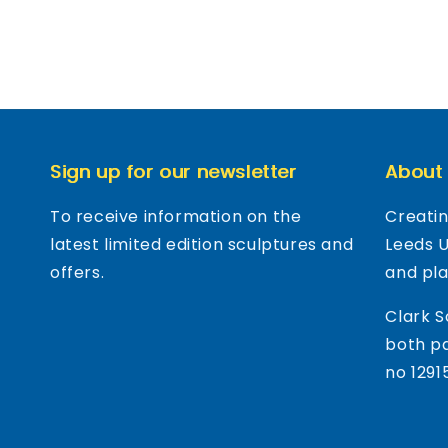
Sign up for our newsletter
About
To receive information on the
Creatin
latest limited edition sculptures and
Leeds 
offers.
and pl
Clark S
both pa
no 1291