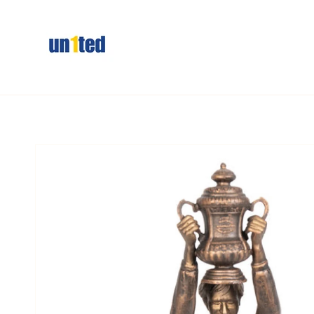
Skip to
content
Skip to
product
information