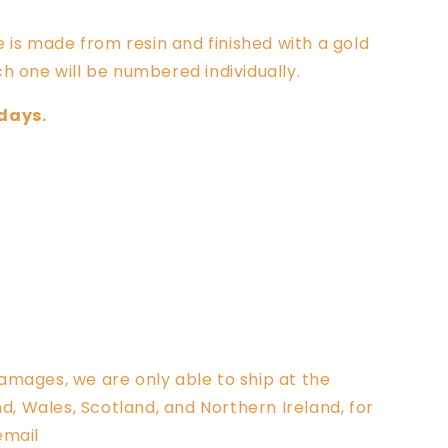
e is
made from resin and finished with a gold
h one will be numbered individually.
 days.
amages, we are only able to ship at the
 Wales, Scotland, and Northern Ireland, for
email
info@clarksculptures.com