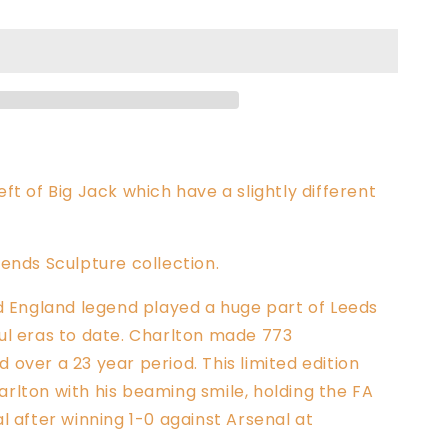
ft of Big Jack which have a slightly different
ends Sculpture collection.
nd England legend played
a huge part of Leeds
ul eras to date. Charlton made 773
over a 23 year period. This limited edition
rlton with his beaming smile, holding the FA
l after winning 1-0 against Arsenal at