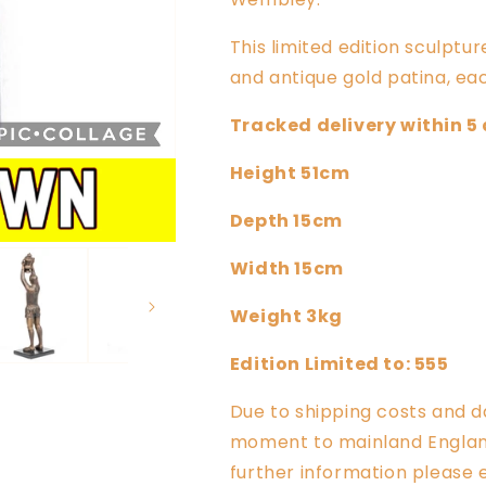
This limited edition sculptur
and antique gold patina, eac
Tracked delivery within 5
Height 51cm
Depth 15cm
Width 15cm
Weight 3kg
Edition Limited to: 555
Due to shipping costs and d
moment to mainland England,
further information please 