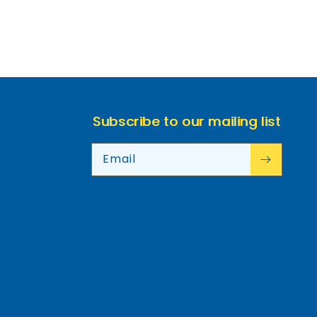
Subscribe to our mailing list
Email