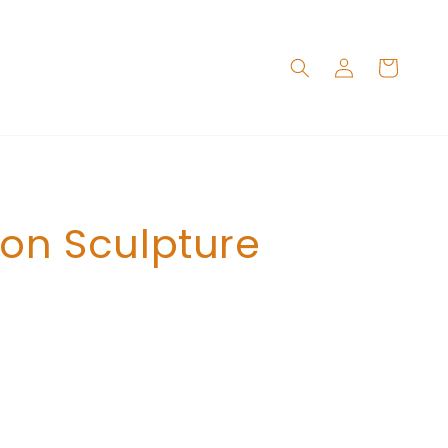
Log
Cart
in
ton Sculpture
Add to cart