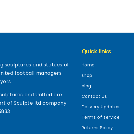
Quick links
g sculptures and statues of
Home
United football managers
shop
ayers
blog
culptures and Un1ted are
Contact Us
rt of Sculpte ltd company
Delivery Updates
5833
Terms of service
Returns Policy