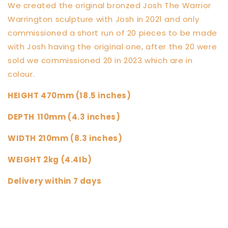
We created the original bronzed Josh The Warrior
Warrington sculpture with Josh in 2021 and only
commissioned a short run of 20 pieces to be made
with Josh having the original one, after the 20 were
sold we commissioned 20 in 2023 which are in
colour.
HEIGHT 470mm (18.5 inches)
DEPTH
110mm (4.3 inches)
WIDTH 210mm (8.3 inches)
WEIGHT 2kg (4.4Ib)
Delivery within 7 days
Share