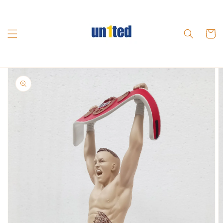
Skip to
content
Cart
Skip to
product
information