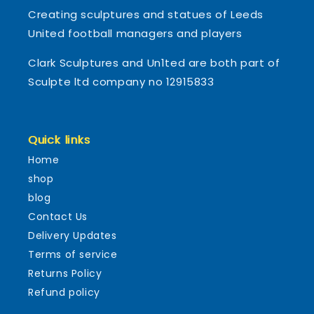
Creating sculptures and statues of Leeds
United football managers and players
Clark Sculptures and Un1ted are both part of
Sculpte ltd company no 12915833
Quick links
Home
shop
blog
Contact Us
Delivery Updates
Terms of service
Returns Policy
Refund policy