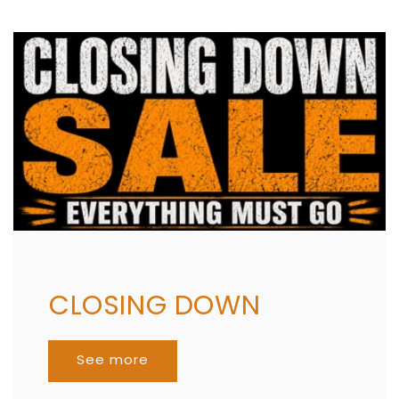
CLOSING DOWN
See more