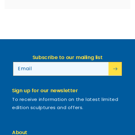
Subscribe to our mailing list
Email
Sign up for our newsletter
To receive information on the latest limited
edition sculptures and offers.
About