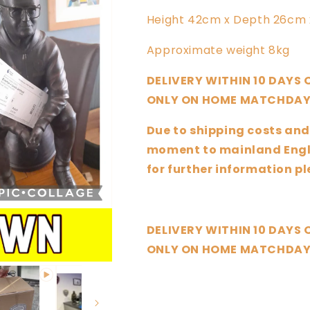
Height 42cm x Depth 26cm 
Approximate weight 8kg
DELIVERY WITHIN 10 DAYS
ONLY ON HOME MATCHDAY
Due to shipping costs and
moment to mainland Engla
for further information 
DELIVERY WITHIN 10 DAYS
ONLY ON HOME MATCHDAY
Share