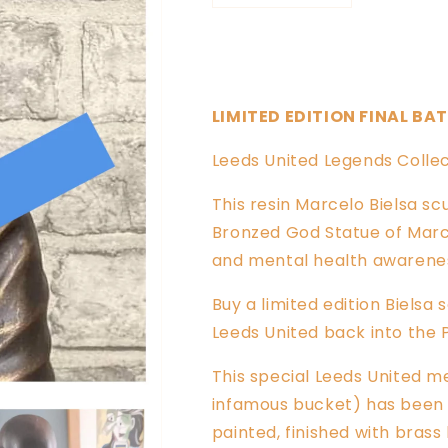
quantity
quantity
for
for
King
King
of
of
the
the
LIMITED EDITION FINAL BA
North
North
LUFC
LUFC
Leeds United Legends Collec
Marcelo
Marcelo
Bielsa
Bielsa
This resin Marcelo Bielsa scul
Sculpture
Sculpture
Bronzed God Statue of Marc
and mental health awareness
Buy a limited edition Biels
Leeds United back into the 
This special Leeds United m
infamous bucket) has been c
painted, finished with brass