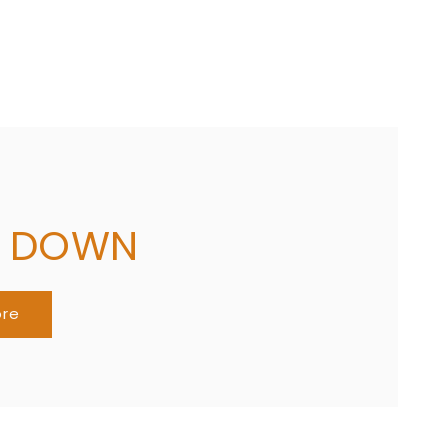
G DOWN
ore