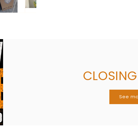
CLOSIN
See m