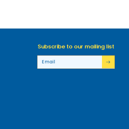
Subscribe to our mailing list
Email