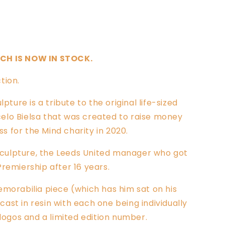
Sold out
TCH IS NOW IN STOCK.
tion.
pture is a tribute to the original life-sized
elo Bielsa that was created to raise money
 for the Mind charity in 2020.
a sculpture, the Leeds United manager who got
Premiership after 16 years.
emorabilia piece (which has him sat on his
ast in resin with each one being individually
 logos and a limited edition number.