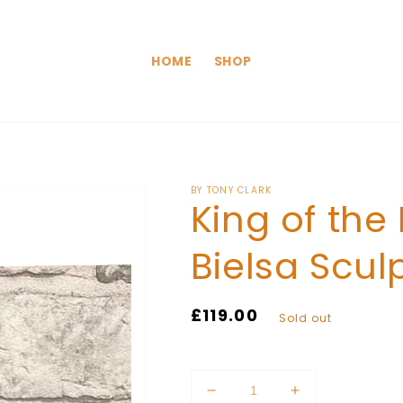
HOME
SHOP
BY TONY CLARK
King of the
Bielsa Scul
Regular
£119.00
Sold out
price
Quantity
Decrease
Increase