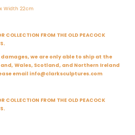
x Width 22cm
 OR COLLECTION FROM THE OLD PEACOCK
S.
 damages, we are only able to ship at the
nd, Wales, Scotland, and Northern Ireland
please email info@clarksculptures.com
 OR COLLECTION FROM THE OLD PEACOCK
S.