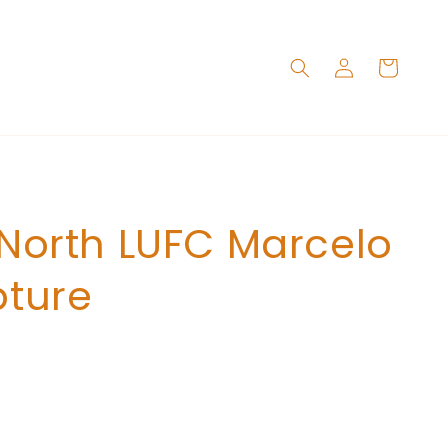
Log
Cart
in
 North LUFC Marcelo
pture