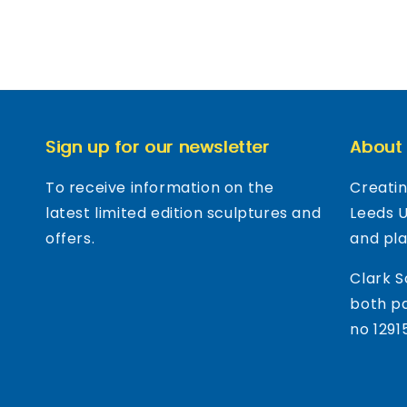
Sign up for our newsletter
About
To receive information on the
Creatin
latest limited edition sculptures and
Leeds 
offers.
and pl
Clark S
both pa
no 1291