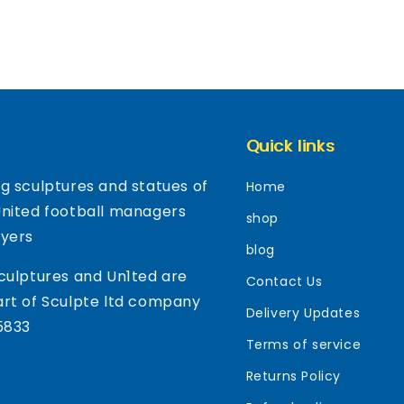
Quick links
g sculptures and statues of
Home
United football managers
shop
ayers
blog
culptures and Un1ted are
Contact Us
rt of Sculpte ltd company
Delivery Updates
5833
Terms of service
Returns Policy