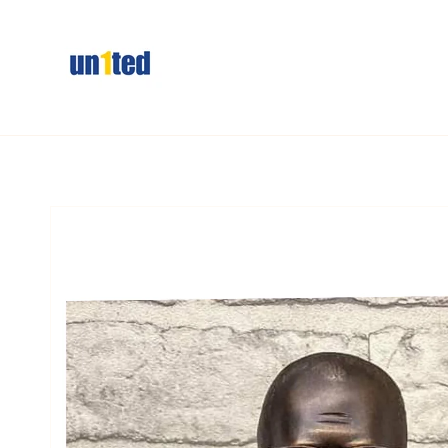
Skip to
content
Skip to
product
information