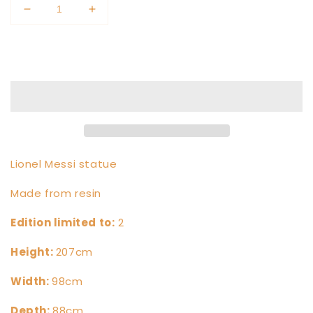
Decrease
Increase
quantity
quantity
for
for
Add to cart
Lionel
Lionel
Messi
Messi
Lionel Messi statue
Made from resin
Edition limited to:
2
Height
:
207cm
Width:
98cm
Depth:
88cm