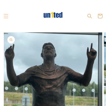
Skip to
content
Cart
Skip to
product
information