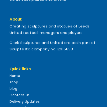
About
Creating sculptures and statues of Leeds
United football managers and players
Clark Sculptures and Un1ted are both part of
Sculpte ltd company no 12915833
Quick links
Home
shop
blog
Contact Us
Delivery Updates