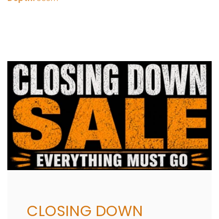
Share
CLOSING DOWN