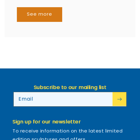
See more
Subscribe to our mailing list
Email
Sign up for our newsletter
To receive information on the latest limited
edition sculptures and offers.