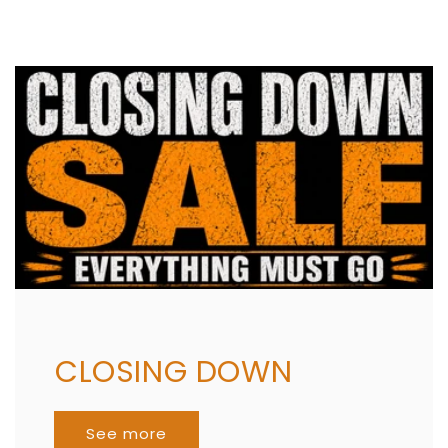
CLOSING DOWN
See more