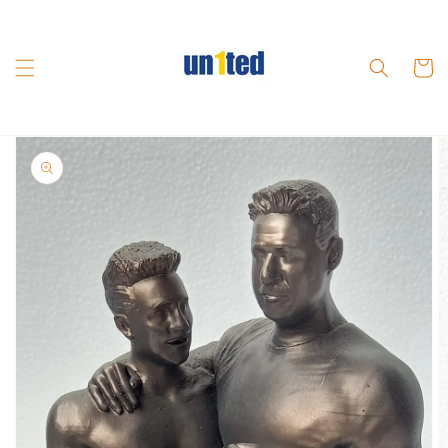
Skip to
content
Cart
Skip to
product
information