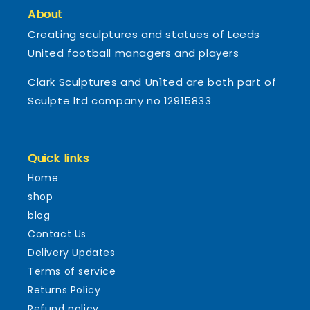
About
Creating sculptures and statues of Leeds
United football managers and players
Clark Sculptures and Un1ted are both part of
Sculpte ltd company no 12915833
Quick links
Home
shop
blog
Contact Us
Delivery Updates
Terms of service
Returns Policy
Refund policy