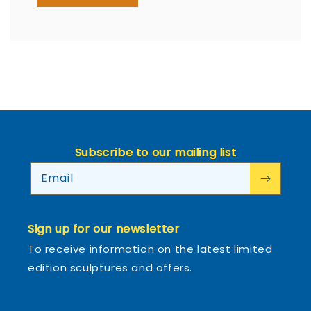
Subscribe to our mailing list
Email
Sign up for our newsletter
To receive information on the latest limited
edition sculptures and offers.