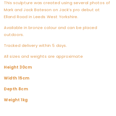
This sculpture was created using several photos of
Mark and Jack Bateson on Jack’s pro debut at
Elland Road in Leeds West Yorkshire.
Available in bronze colour and can be placed
outdoors.
Tracked delivery within 5 days.
All sizes and weights are approximate
Height 30cm
Width 15cm
Depth 8cm
Weight 1kg
Share