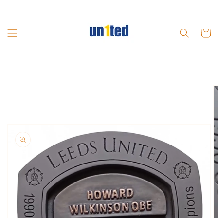
Skip to
content
Cart
Skip to
product
information