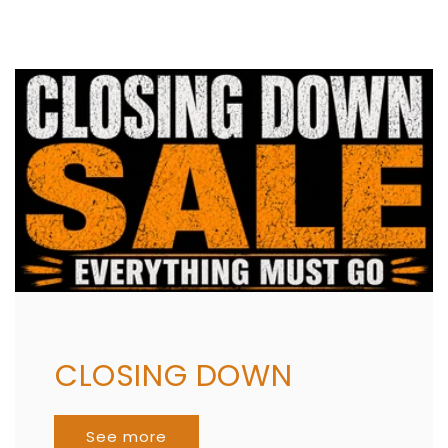
CLOSING DOWN
See more