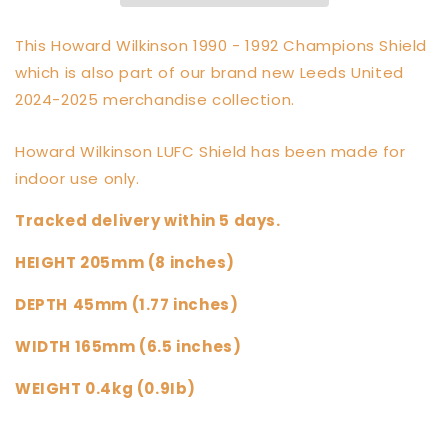
Sculpture
Sculpture
Shield
Shield
This Howard Wilkinson 1990 - 1992 Champions Shield
which is also part of our brand new Leeds United
2024-2025 merchandise collection.
Howard Wilkinson LUFC Shield has been made for
indoor use only.
Tracked delivery within 5 days.
HEIGHT 205mm (8 inches)
DEPTH
45mm (1.77 inches)
WIDTH 165mm (6.5 inches)
WEIGHT 0.4kg (0.9Ib)
Share