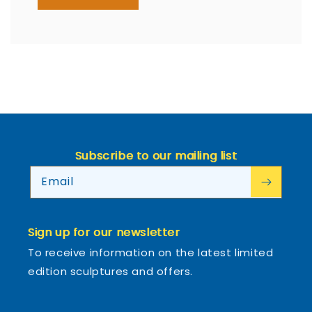
Subscribe to our mailing list
Email
Sign up for our newsletter
To receive information on the latest limited
edition sculptures and offers.