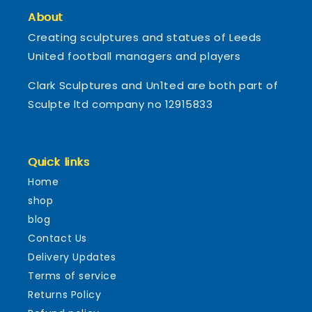
About
Creating sculptures and statues of Leeds
United football managers and players
Clark Sculptures and Un1ted are both part of
Sculpte ltd company no 12915833
Quick links
Home
shop
blog
Contact Us
Delivery Updates
Terms of service
Returns Policy